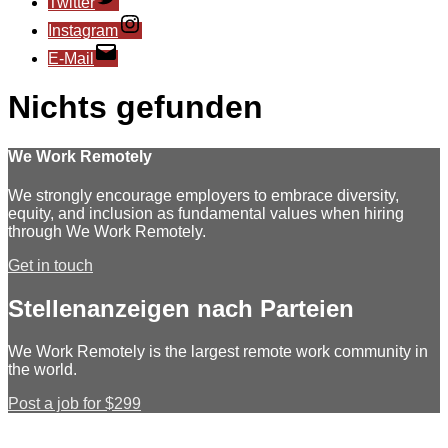
Twitter
Instagram
E-Mail
Nichts gefunden
We Work Remotely
We strongly encourage employers to embrace diversity,
equity, and inclusion as fundamental values when hiring
through We Work Remotely.
Get in touch
Stellenanzeigen nach Parteien
We Work Remotely is the largest remote work community in
the world.
Post a job for $299