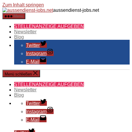
Zum Inhalt springen
aussendienst-jobs.net
Menü
STELLENANZEIGE AUFGEBEN
Newsletter
Blog
Twitter
Instagram
E-Mail
Menü schließen
STELLENANZEIGE AUFGEBEN
Newsletter
Blog
Twitter
Instagram
E-Mail